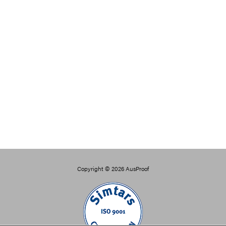
Copyright © 2026
AusProof