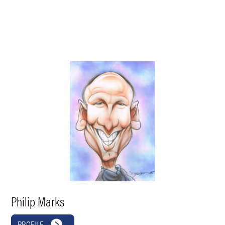
Philip Marks
PROFILE