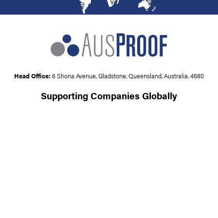
Head Office:
6 Shona Avenue, Gladstone, Queensland, Australia. 4680
Supporting Companies Globally