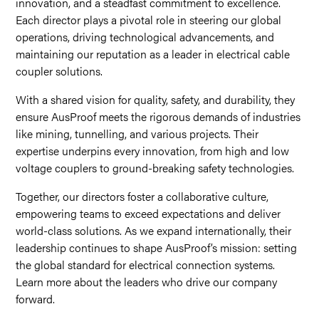
innovation, and a steadfast commitment to excellence.
Each director plays a pivotal role in steering our global
operations, driving technological advancements, and
maintaining our reputation as a leader in electrical cable
coupler solutions.
With a shared vision for quality, safety, and durability, they
ensure AusProof meets the rigorous demands of industries
like mining, tunnelling, and various projects. Their
expertise underpins every innovation, from high and low
voltage couplers to ground-breaking safety technologies.
Together, our directors foster a collaborative culture,
empowering teams to exceed expectations and deliver
world-class solutions. As we expand internationally, their
leadership continues to shape AusProof’s mission: setting
the global standard for electrical connection systems.
Learn more about the leaders who drive our company
forward.