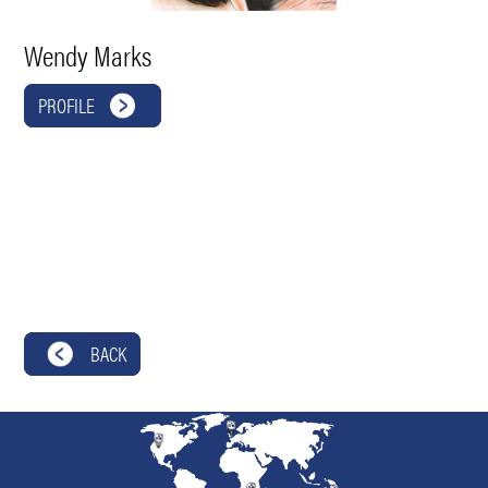
Wendy Marks
PROFILE
BACK