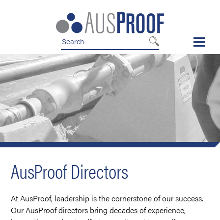
Skip
Skip
to
to
nav
content
AusProof Directors
At AusProof, leadership is the cornerstone of our success.
Our AusProof directors bring decades of experience,