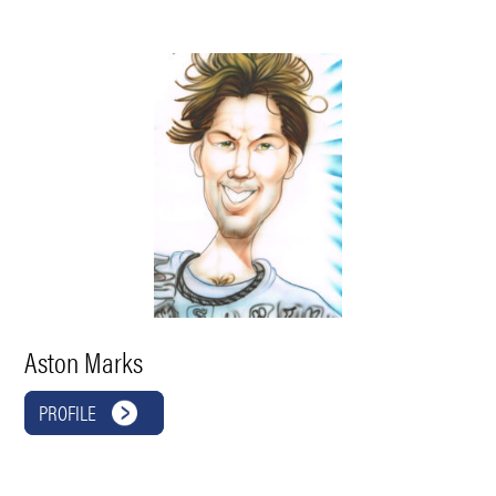
Aston Marks
PROFILE