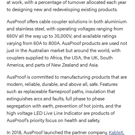
at work, with a percentage of turnover allocated each year
to designing new and redeveloping existing products.
AusProof offers cable coupler solutions in both aluminium
and stainless steel, with operating voltages ranging from
660V all the way up to 35,000V, and available ratings
varying from 60A to 800A. AusProof products are used not
just in the Australian market but around the world, with
couplers supplied to Africa, the USA, the UK, South
America, and parts of New Zealand and Asia.
AusProof is committed to manufacturing products that are
modern, reliable, durable, and above all, safe. Features
such as replaceable flameproof paths, insulation that
extinguishes arcs and faults, full phase to phase
segregation with earth, prevention of hot joints, and the
high voltage LED Live Line Indicator are products of
AusProof’s priority focus on health and safety.
In 2018, AusProof launched the partner company,
KableX
,