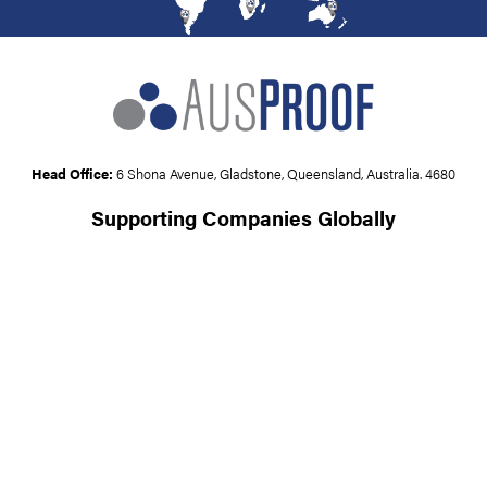
Head Office:
6 Shona Avenue, Gladstone, Queensland, Australia. 4680
Supporting Companies Globally