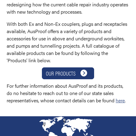
redesigning how the current cable repair industry operates
with new technology and processes.
With both Ex and Non-Ex couplers, plugs and receptacles
available, AusProof offers a variety of products and
accessories for use in above and underground worksites,
and pumps and tunnelling projects. A full catalogue of
available products can be found by following the
‘Products’ link below.
OUR PRODUCTS
For further information about AusProof and its products,
do no hesitate to reach out to one of our state sales
representatives, whose contact details can be found
here
.