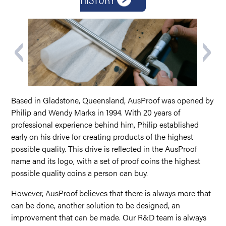
Based in Gladstone, Queensland, AusProof was opened by
Philip and Wendy Marks in 1994. With 20 years of
professional experience behind him, Philip established
early on his drive for creating products of the highest
possible quality. This drive is reflected in the AusProof
name and its logo, with a set of proof coins the highest
possible quality coins a person can buy.
However, AusProof believes that there is always more that
can be done, another solution to be designed, an
improvement that can be made. Our R&D team is always