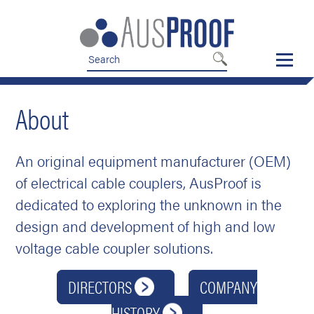
Skip
Skip
to
to
nav
content
About
An original equipment manufacturer (OEM)
of electrical cable couplers, AusProof is
dedicated to exploring the unknown in the
design and development of high and low
voltage cable coupler solutions.
DIRECTORS
COMPANY
HISTORY