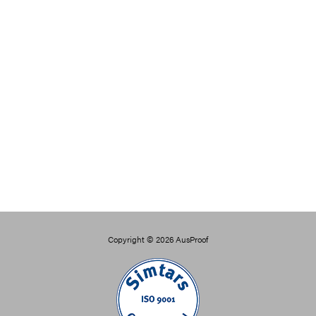
Copyright © 2026
AusProof