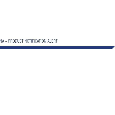
NA – PRODUCT NOTIFICATION ALERT