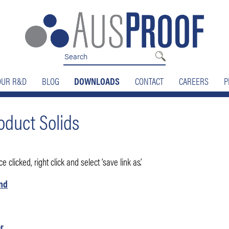
OUR R&D
BLOG
DOWNLOADS
CONTACT
CAREERS
P
duct Solids
 clicked, right click and select ‘save link as’.
and
r