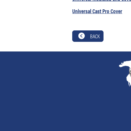
Universal Cast Pro Cover
BACK