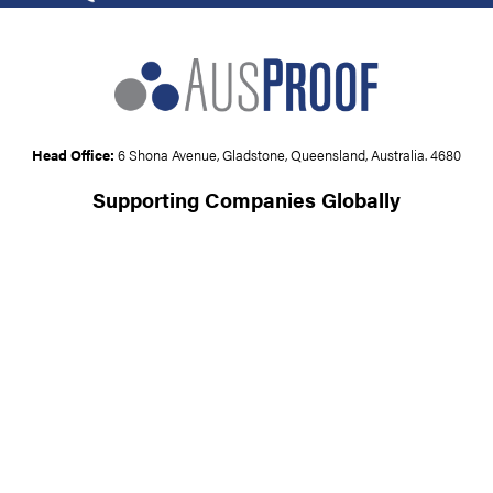
Head Office:
6 Shona Avenue, Gladstone, Queensland, Australia. 4680
Supporting Companies Globally