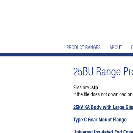
Skip
Skip
to
to
nav
content
PRODUCT RANGES
ABOUT
25BU Range Pro
Files are
.stp
If the file does not download once
25kV KA Body with Large Gl
Type C Gear Mount Flange
Universal Insulated End Cove