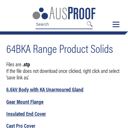
Skip
Skip
to
to
nav
content
64BKA Range Product Solids
Files are
.stp
If the file does not download once clicked, right click and select
‘save link as’.
6.6kV Body with KA Unarmoured Gland
Gear Mount Flange
Insulated End Cover
Cast Pro Cover