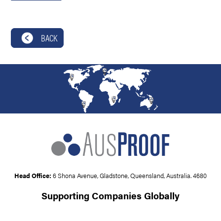
BACK
Head Office:
6 Shona Avenue, Gladstone, Queensland, Australia. 4680
Supporting Companies Globally