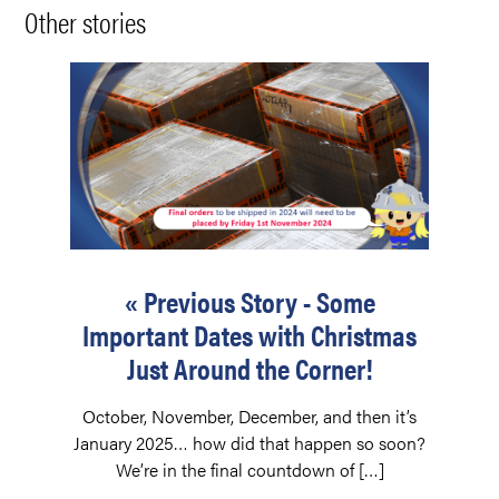
Other stories
« Previous Story - Some
Important Dates with Christmas
Just Around the Corner!
October, November, December, and then it’s
January 2025… how did that happen so soon?
We’re in the final countdown of […]