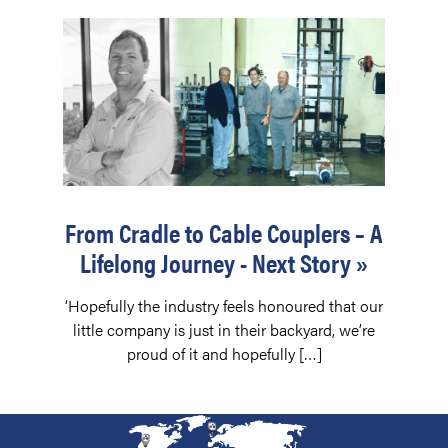
From Cradle to Cable Couplers – A
Lifelong Journey - Next Story »
‘Hopefully the industry feels honoured that our
little company is just in their backyard, we’re
proud of it and hopefully […]