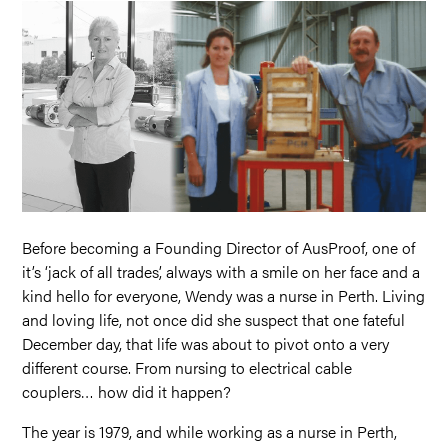
Before becoming a Founding Director of AusProof, one of
it’s ‘jack of all trades’, always with a smile on her face and a
kind hello for everyone, Wendy was a nurse in Perth. Living
and loving life, not once did she suspect that one fateful
December day, that life was about to pivot onto a very
different course. From nursing to electrical cable
couplers… how did it happen?
The year is 1979, and while working as a nurse in Perth,