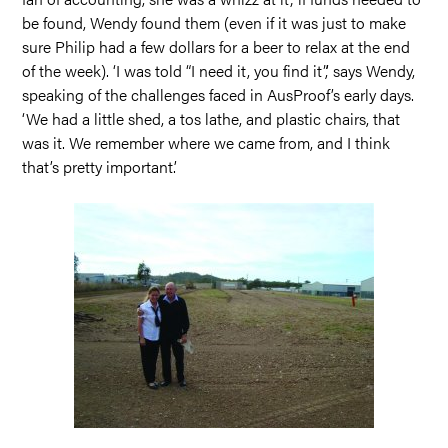
be found, Wendy found them (even if it was just to make
sure Philip had a few dollars for a beer to relax at the end
of the week). ‘I was told “I need it, you find it”,’ says Wendy,
speaking of the challenges faced in AusProof’s early days.
‘We had a little shed, a tos lathe, and plastic chairs, that
was it. We remember where we came from, and I think
that’s pretty important.’