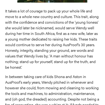
It takes a lot of courage to pack up your whole life and
move to a whole new country and culture. This trait, along
with the confidence and convictions of the ‘young lioness’
she would later be nicknamed, would serve Wendy well
during her time in South Africa, first as a new wife, later as
a young mother dedicated to raising her kids. These traits
would continue to serve her during AusProof’s 30 years.
Honesty, integrity, standing your ground, are words and
values that Wendy lives by; ‘A man without honour has
nothing; stand up for yourself, stand up for the truth, and
be honest’.
In between taking care of kids Shona and Aston in
AusProof’s early years, Wendy pitched in whenever and
however she could, from mowing and cleaning to working
the tools and machines, to administration, maintenance,
and (oh god, the dreaded) accounting. Despite not being a
fan of accounting, she was a whizz at it; if funds needed to