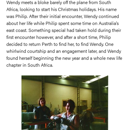
Wendy meets a bloke barely off the plane from South
Africa, looking to start his Christmas holidays. His name
was Philip. After their initial encounter, Wendy continued
about her life while Philip spent some time on Australia’s
east coast. Something special had taken hold during their
first encounter however, and after a short time, Philip
decided to return Perth to find her, to find Wendy. One
whirlwind courtship and an engagement later, and Wendy
found herself beginning the new year and a whole new life
chapter in South Africa.