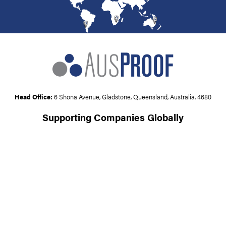
Head Office:
6 Shona Avenue, Gladstone, Queensland, Australia. 4680
Supporting Companies Globally