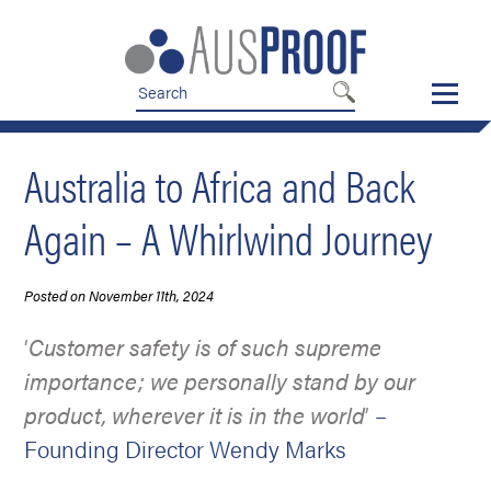
Skip
Skip
to
to
nav
content
Australia to Africa and Back
Again – A Whirlwind Journey
Posted on November 11th, 2024
‘
Customer safety is of such supreme
importance; we personally stand by our
product, wherever it is in the world
’
–
Founding Director Wendy Marks