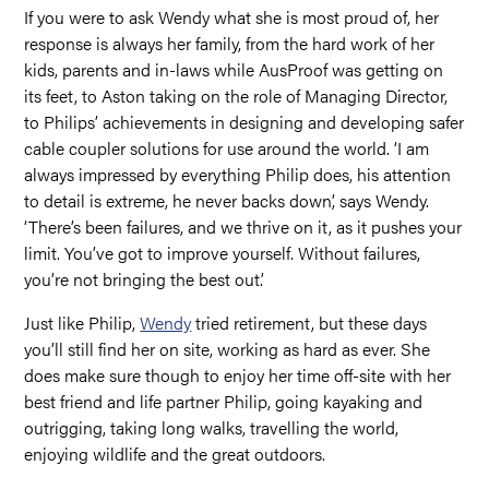
If you were to ask Wendy what she is most proud of, her
response is always her family, from the hard work of her
kids, parents and in-laws while AusProof was getting on
its feet, to Aston taking on the role of Managing Director,
to Philips’ achievements in designing and developing safer
cable coupler solutions for use around the world. ‘I am
always impressed by everything Philip does, his attention
to detail is extreme, he never backs down’, says Wendy.
‘There’s been failures, and we thrive on it, as it pushes your
limit. You’ve got to improve yourself. Without failures,
you’re not bringing the best out.’
Just like Philip,
Wendy
tried retirement, but these days
you’ll still find her on site, working as hard as ever. She
does make sure though to enjoy her time off-site with her
best friend and life partner Philip, going kayaking and
outrigging, taking long walks, travelling the world,
enjoying wildlife and the great outdoors.