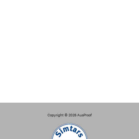
Copyright © 2026
AusProof