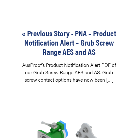
« Previous Story - PNA – Product
Notification Alert – Grub Screw
Range AES and AS
AusProof’s Product Notification Alert PDF of
our Grub Screw Range AES and AS. Grub
screw contact options have now been […]