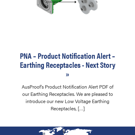
PNA – Product Notification Alert –
Earthing Receptacles - Next Story
»
AusProof’s Product Notification Alert PDF of
our Earthing Receptacles. We are pleased to
introduce our new Low Voltage Earthing
Receptacles, […]