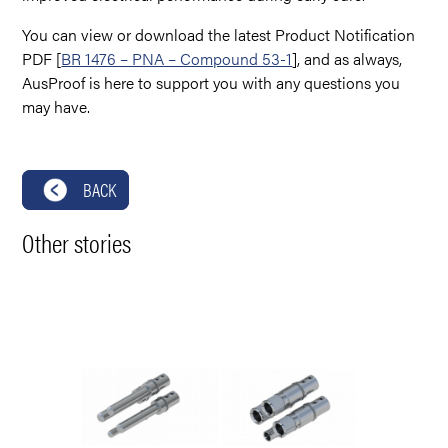
You can view or download the latest Product Notification
PDF [
BR 1476 – PNA – Compound 53-1
], and as always,
AusProof is here to support you with any questions you
may have.
BACK
Other stories