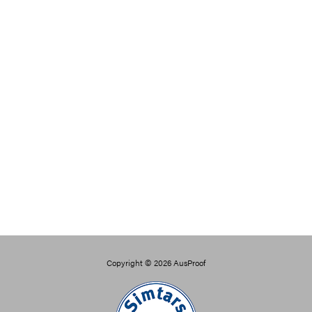
Copyright © 2026
AusProof