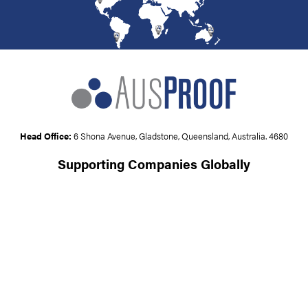
Head Office:
6 Shona Avenue, Gladstone, Queensland, Australia. 4680
Supporting Companies Globally