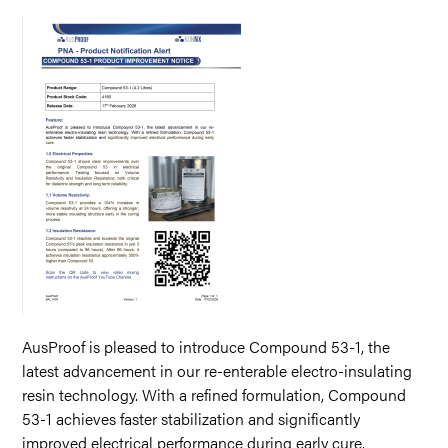
AusProof is pleased to introduce Compound 53-1, the
latest advancement in our re-enterable electro-insulating
resin technology. With a refined formulation, Compound
53-1 achieves faster stabilization and significantly
improved electrical performance during early cure.