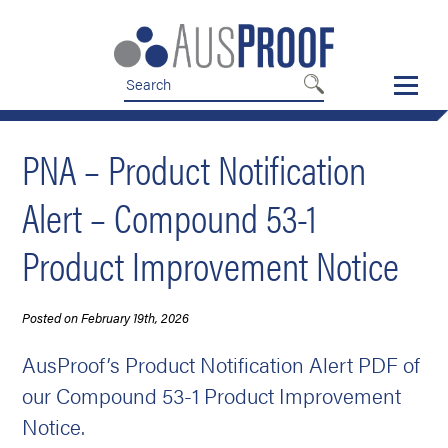
Skip
Skip
to
to
nav
content
PNA – Product Notification
Alert – Compound 53-1
Product Improvement Notice
Posted on February 19th, 2026
AusProof’s Product Notification Alert PDF of
our Compound 53-1 Product Improvement
Notice.