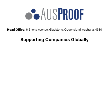
Head Office:
6 Shona Avenue, Gladstone, Queensland, Australia. 4680
Supporting Companies Globally