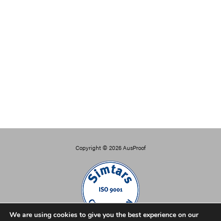
Copyright © 2026
AusProof
We are using cookies to give you the best experience on our