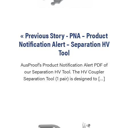
« Previous Story - PNA – Product
Notification Alert – Separation HV
Tool
AusProof’s Product Notification Alert PDF of
our Separation HV Tool. The HV Coupler
Separation Tool (1 pair) is designed to […]