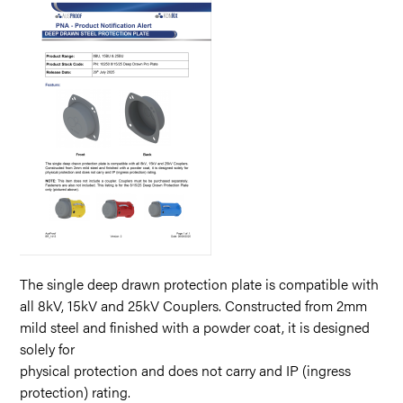
The single deep drawn protection plate is compatible with
all 8kV, 15kV and 25kV Couplers. Constructed from 2mm
mild steel and finished with a powder coat, it is designed
solely for
physical protection and does not carry and IP (ingress
protection) rating.