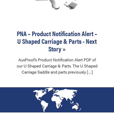
PNA – Product Notification Alert –
U Shaped Carriage & Parts - Next
Story »
AusProof’s Product Notification Alert PDF of
our U Shaped Carriage & Parts. The U Shaped
Carriage Saddle and parts previously […]