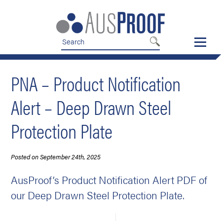
Skip
Skip
to
to
nav
content
PNA – Product Notification
Alert – Deep Drawn Steel
Protection Plate
Posted on September 24th, 2025
AusProof’s Product Notification Alert PDF of
our Deep Drawn Steel Protection Plate.