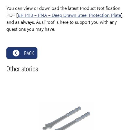
You can view or download the latest Product Notification
PDF [
BR 1413 – PNA – Deep Drawn Steel Protection Plate
],
and as always, AusProof is here to support you with any
questions you may have.
BACK
Other stories