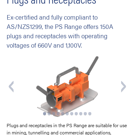
Ex-certified and fully compliant to
AS/NZS1299, the PS Range offers 150A
plugs and receptacles with operating
voltages of 660V and 1,100V.
Plugs and receptacles in the PS Range are suitable for use
in mining, tunnelling and commercial applications,