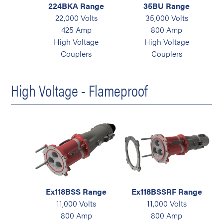
224BKA Range
35BU Range
22,000 Volts
35,000 Volts
425 Amp
800 Amp
High Voltage
High Voltage
Couplers
Couplers
High Voltage - Flameproof
Ex118BSS Range
Ex118BSSRF Range
11,000 Volts
11,000 Volts
800 Amp
800 Amp