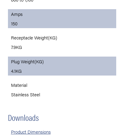
Amps
150
Receptacle Weight(KG)
7.9KG
Plug Weight(KG)
4.1KG
Material
Stainless Steel
Downloads
Product Dimensions