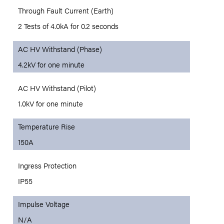
Through Fault Current (Earth)
2 Tests of 4.0kA for 0.2 seconds
AC HV Withstand (Phase)
4.2kV for one minute
AC HV Withstand (Pilot)
1.0kV for one minute
Temperature Rise
150A
Ingress Protection
IP55
Impulse Voltage
N/A