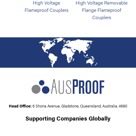
High Voltage
High Voltage Removable
Flameproof Couplers
Flange Flameproof
Couplers
Head Office:
6 Shona Avenue, Gladstone, Queensland, Australia. 4680
Supporting Companies Globally