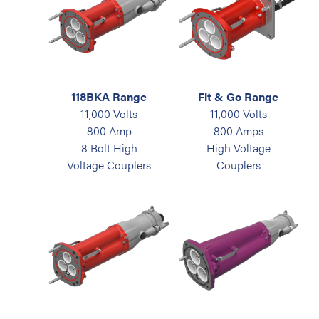
118BKA Range
Fit & Go Range
11,000 Volts
11,000 Volts
800 Amp
800 Amps
8 Bolt High
High Voltage
Voltage Couplers
Couplers