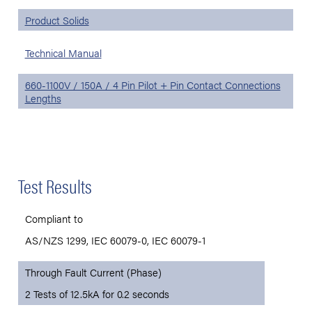
Product Solids
Technical Manual
660-1100V / 150A / 4 Pin Pilot + Pin Contact Connections
Lengths
Test Results
Compliant to
AS/NZS 1299, IEC 60079-0, IEC 60079-1
Through Fault Current (Phase)
2 Tests of 12.5kA for 0.2 seconds