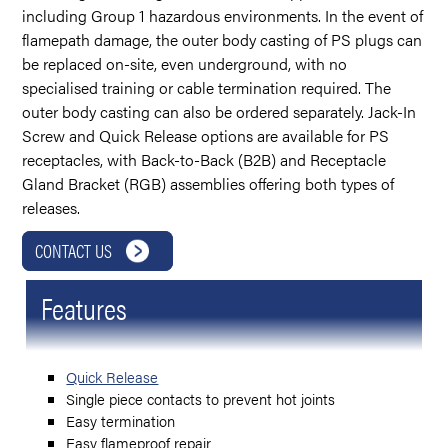
including Group 1 hazardous environments. In the event of
flamepath damage, the outer body casting of PS plugs can
be replaced on-site, even underground, with no
specialised training or cable termination required. The
outer body casting can also be ordered separately. Jack-In
Screw and Quick Release options are available for PS
receptacles, with Back-to-Back (B2B) and Receptacle
Gland Bracket (RGB) assemblies offering both types of
releases.
CONTACT US
Features
Quick Release
Single piece contacts to prevent hot joints
Easy termination
Easy flameproof repair