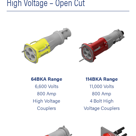
High Voltage – Open Cut
64BKA Range
114BKA Range
6,600 Volts
11,000 Volts
800 Amp
800 Amp
High Voltage
4 Bolt High
Couplers
Voltage Couplers