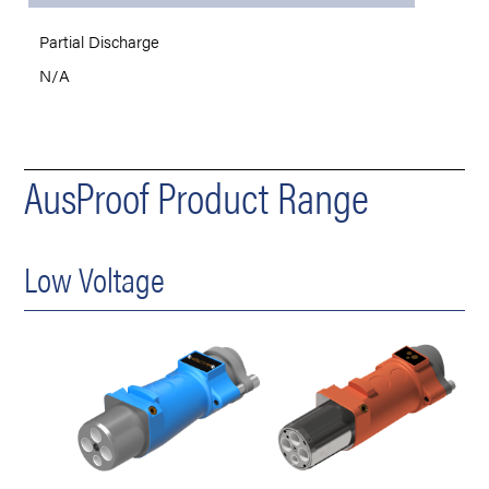
Partial Discharge
N/A
AusProof Product Range
Low Voltage