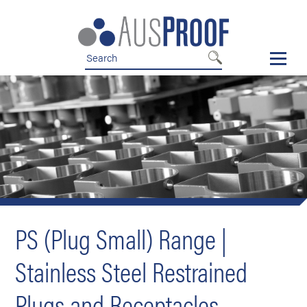
Skip
Skip
to
to
nav
content
PS (Plug Small) Range |
Stainless Steel Restrained
Plugs and Receptacles