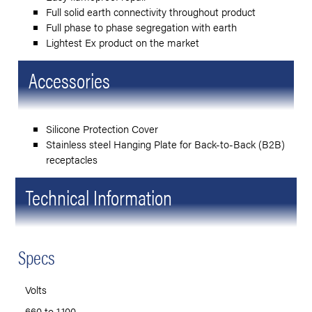
Full solid earth connectivity throughout product
Full phase to phase segregation with earth
Lightest Ex product on the market
Accessories
Silicone Protection Cover
Stainless steel Hanging Plate for Back-to-Back (B2B)
receptacles
Technical Information
Specs
Volts
660 to 1,100