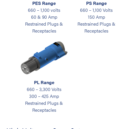
PES Range
PS Range
660 – 1,100 volts
660 – 1,100 Volts
60 & 90 Amp
150 Amp
Restrained Plugs &
Restrained Plugs &
Receptacles
Receptacles
PL Range
660 – 3,300 Volts
300 – 425 Amp
Restrained Plugs &
Receptacles